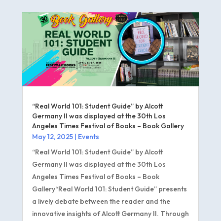
“Real World 101: Student Guide” by Alcott
Germany II was displayed at the 30th Los
Angeles Times Festival of Books – Book Gallery
May 12, 2025
|
Events
“Real World 101: Student Guide” by Alcott
Germany II was displayed at the 30th Los
Angeles Times Festival of Books – Book
Gallery“Real World 101: Student Guide” presents
a lively debate between the reader and the
innovative insights of Alcott Germany II. Through