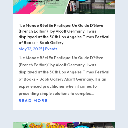
“Le Monde Réel En Pratique: Un Guide D’élève
(French Edition)” by Alcott Germany II was
displayed at the 30th Los Angeles Times Festival
of Books – Book Gallery
May 12, 2025
|
Events
“Le Monde Réel En Pratique: Un Guide D’élève
(French Edition)” by Alcott Germany II was
displayed at the 30th Los Angeles Times Festival
of Books – Book Gallery Alcott Germany, II is an
experienced practitioner when it comes to
presenting simple solutions to complex...
READ MORE