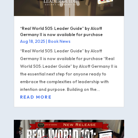
“Real World 505: Leader Guide” by Alcott
Germany II is now available for purchase
Aug 18, 2025
|
Book News
“Real World 505: Leader Guide” by Alcott
Germany II is now available for purchase “Real
World 505: Leader Guide” by Alcott Germany II is
the essential next step for anyone ready to
embrace the complexities of leadership with
intention and purpose. Building on the...
READ MORE