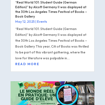
“Real World 101: Student Guide (German
Edition)” by Alcott Germany II was displayed at
the 30th Los Angeles Times Festival of Books –
Book Gallery
May 12, 2025
|
Events
“Real World 101: Student Guide (German
Edition)” by Alcott Germany II was displayed at
the 30th Los Angeles Times Festival of Books –
Book Gallery This year, Citi of Books was thrilled
to be part of this vibrant gathering, where the
love for literature was palpable in...
READ MORE