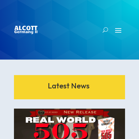
Latest News