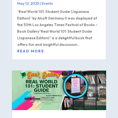
May 12, 2025
|
Events
“Real World 101: Student Guide (Japanese
Edition)” by Alcott Germany II was displayed at
the 30th Los Angeles Times Festival of Books –
Book Gallery“Real World 101: Student Guide
(Japanese Edition)” is a delightful book that
offers fun and insightful discussion...
READ MORE