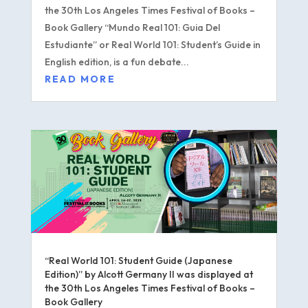
the 30th Los Angeles Times Festival of Books –
Book Gallery “Mundo Real 101: Guia Del
Estudiante” or Real World 101: Student’s Guide in
English edition, is a fun debate...
READ MORE
“Real World 101: Student Guide (Japanese
Edition)” by Alcott Germany II was displayed at
the 30th Los Angeles Times Festival of Books –
Book Gallery