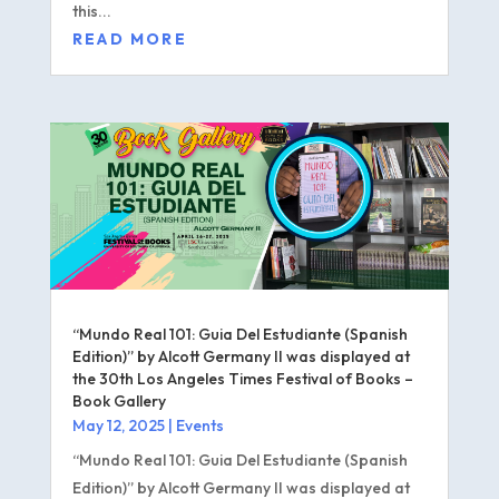
this...
READ MORE
“Mundo Real 101: Guia Del Estudiante (Spanish
Edition)” by Alcott Germany II was displayed at
the 30th Los Angeles Times Festival of Books –
Book Gallery
May 12, 2025
|
Events
“Mundo Real 101: Guia Del Estudiante (Spanish
Edition)” by Alcott Germany II was displayed at