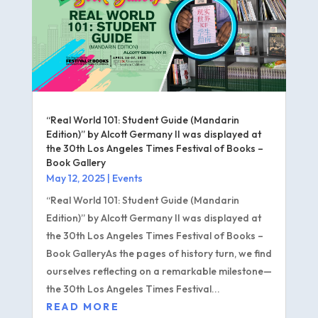
“Real World 101: Student Guide (Mandarin
Edition)” by Alcott Germany II was displayed at
the 30th Los Angeles Times Festival of Books –
Book Gallery
May 12, 2025
|
Events
“Real World 101: Student Guide (Mandarin
Edition)” by Alcott Germany II was displayed at
the 30th Los Angeles Times Festival of Books –
Book GalleryAs the pages of history turn, we find
ourselves reflecting on a remarkable milestone—
the 30th Los Angeles Times Festival...
READ MORE