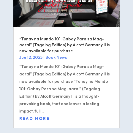
“Tunay na Mundo 101: Gabay Para sa Mag-
aaral” (Tagalog Edition) by Alcott Germany II is
now available for purchase
Jun 12, 2025
|
Book News
“Tunay na Mundo 101: Gabay Para sa Mag-
aaral” (Tagalog Edition) by Alcott Germany II is
now available for purchase “Tunay na Mundo
101: Gabay Para sa Mag-aaral” (Tagalog
Edition) by Alcott Germany II is a thought-
provoking book, that one leaves a lasting
impact, full...
READ MORE