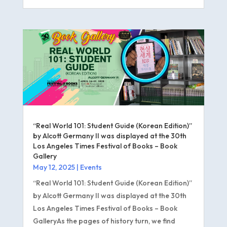
“Real World 101: Student Guide (Korean Edition)”
by Alcott Germany II was displayed at the 30th
Los Angeles Times Festival of Books – Book
Gallery
May 12, 2025
|
Events
“Real World 101: Student Guide (Korean Edition)”
by Alcott Germany II was displayed at the 30th
Los Angeles Times Festival of Books – Book
GalleryAs the pages of history turn, we find