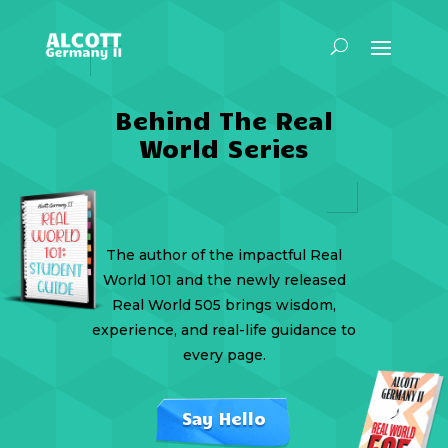
Behind The Real
World Series
The author of the impactful Real
World 101 and the newly released
Real World 505 brings wisdom,
experience, and real-life guidance to
every page.
Say Hello